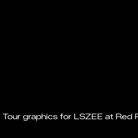
Tour graphics for LSZEE at Red