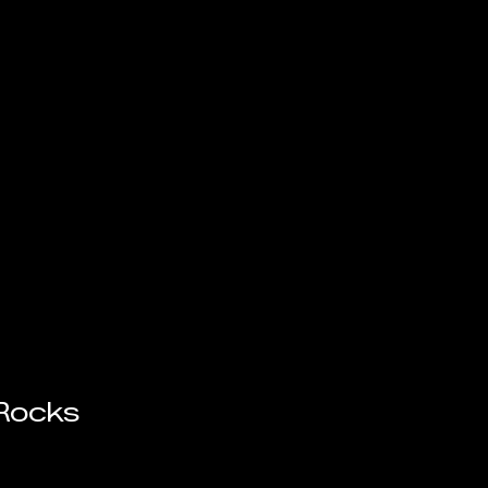
 Rocks