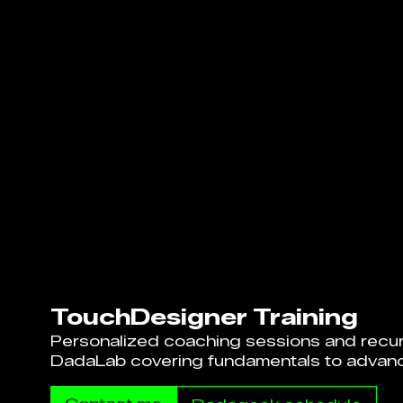
TouchDesigner Training
Personalized coaching sessions and recur
DadaLab covering fundamentals to advan