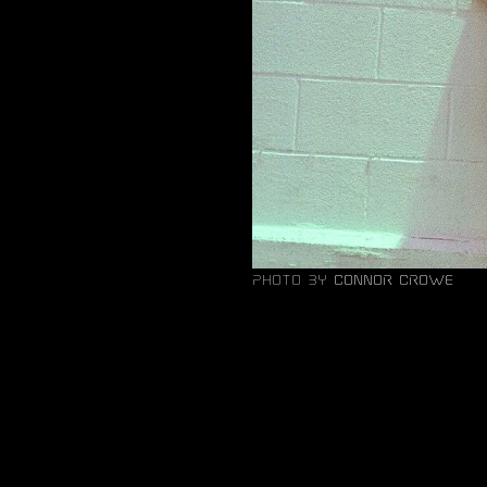
photo by
Connor Crowe