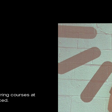
ring courses at
ced.