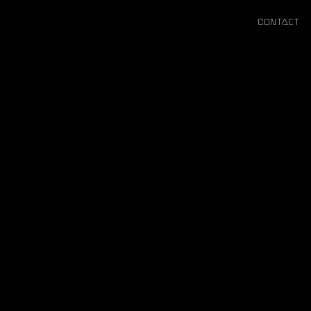
Contact