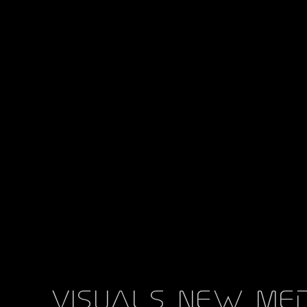
als new media art m