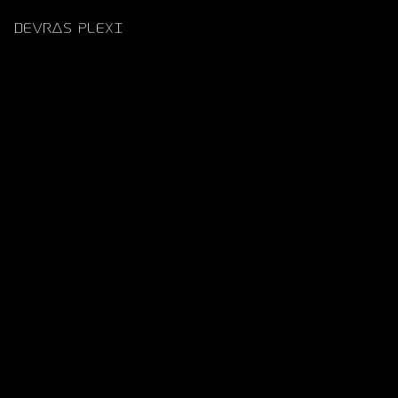
DEVRAS PLEXI