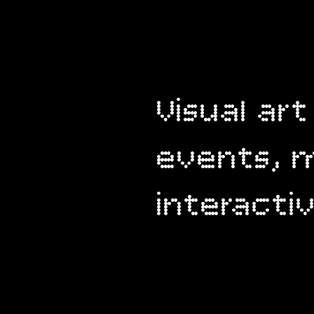
Visual art
events, m
interact