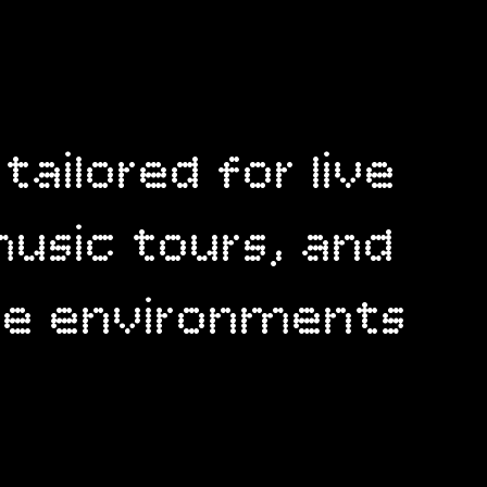
 tailored for live
usic tours, and
ive environments